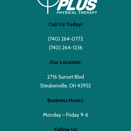
Call Us Today!
(740) 264-0772
(740) 264-1236
Our Location:
2716 Sunset Blvd
Steubenville, OH 43952
Business Hours:
Monday – Friday 9-6
Follow Us