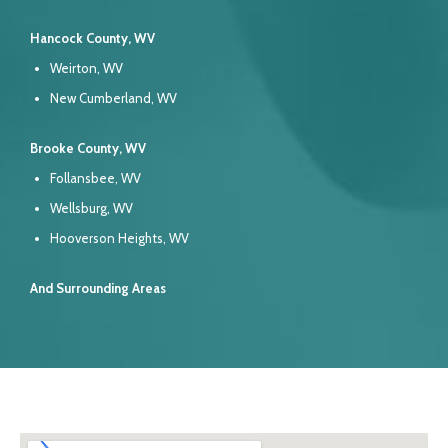
Hancock County, WV
Weirton, WV
New Cumberland, WV
Brooke County, WV
Follansbee, WV
Wellsburg, WV
Hooverson Heights, WV
And Surrounding Areas