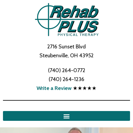
2716 Sunset Blvd
Steubenville, OH 43952
(740) 264-0772
(740) 264-1236
Write a Review
★★★★★