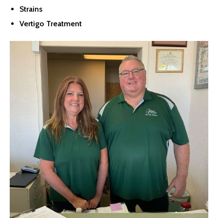
Strains
Vertigo Treatment