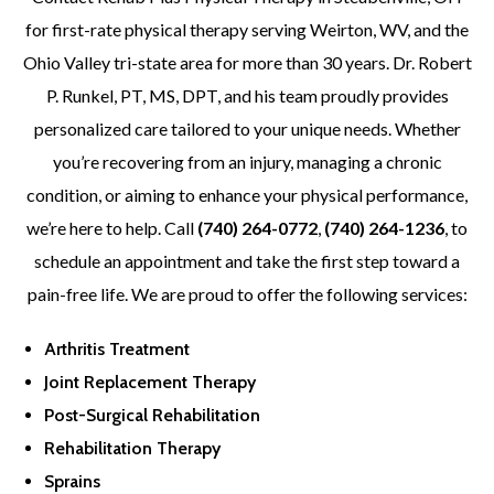
for first-rate physical therapy serving Weirton, WV, and the
Ohio Valley tri-state area for more than 30 years. Dr. Robert
P. Runkel, PT, MS, DPT, and his team proudly provides
personalized care tailored to your unique needs. Whether
you’re recovering from an injury, managing a chronic
condition, or aiming to enhance your physical performance,
we’re here to help. Call
(740) 264-0772
,
(740) 264-1236
, to
schedule an appointment and take the first step toward a
pain-free life. We are proud to offer the following services:
Arthritis Treatment
Joint Replacement Therapy
Post-Surgical Rehabilitation
Rehabilitation Therapy
Sprains