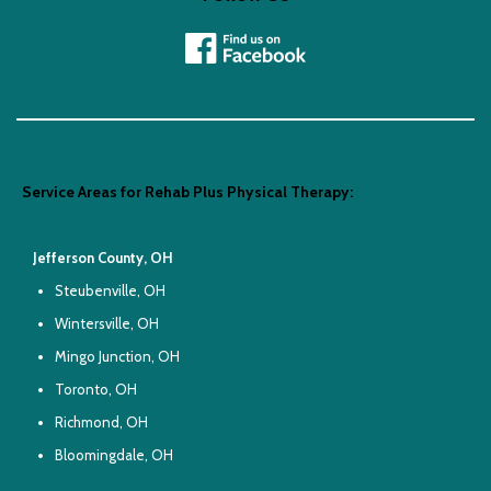
Service Areas for Rehab Plus Physical Therapy:
Jefferson County, OH
Steubenville, OH
Wintersville, OH
Mingo Junction, OH
Toronto, OH
Richmond, OH
Bloomingdale, OH