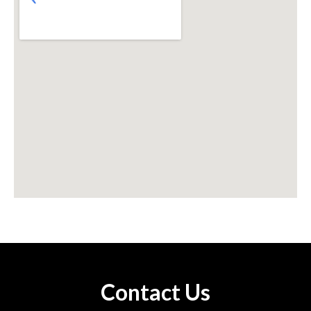
Contact Us