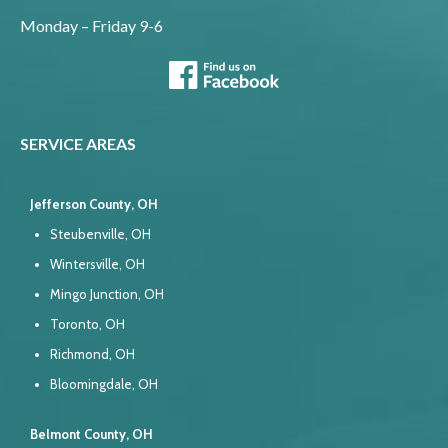
Monday – Friday 9-6
SERVICE AREAS
Jefferson County, OH
Steubenville, OH
Wintersville, OH
Mingo Junction, OH
Toronto, OH
Richmond, OH
Bloomingdale, OH
Belmont County, OH