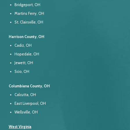
Bridgeport, OH
Martins Ferry, OH
St. Clairsville, OH
Harrison County, OH
Cadiz, OH
Hopedale, OH
Jewett, OH
Scio, OH
Columbiana County, OH
Calcutta, OH
East Liverpool, OH
Wellsville, OH
West Virginia