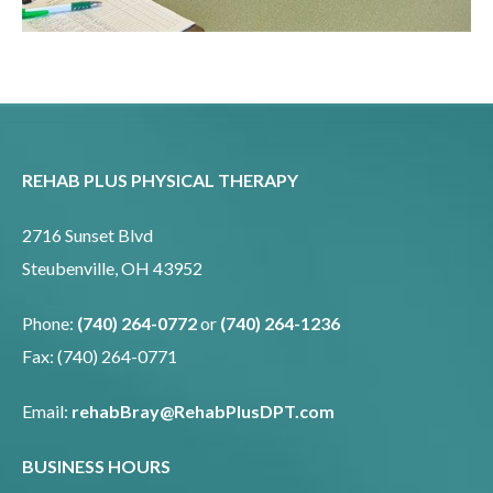
REHAB PLUS PHYSICAL THERAPY
2716 Sunset Blvd
Steubenville, OH 43952
Phone:
(740) 264-0772
or
(740) 264-1236
Fax: (740) 264-0771
Email:
rehabBray@RehabPlusDPT.com
BUSINESS HOURS