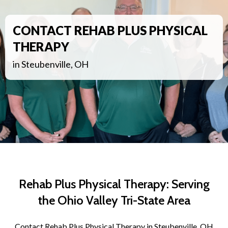
CONTACT REHAB PLUS PHYSICAL
THERAPY
in Steubenville, OH
Rehab Plus Physical Therapy: Serving
the Ohio Valley Tri-State Area
Contact Rehab Plus Physical Therapy in Steubenville, OH