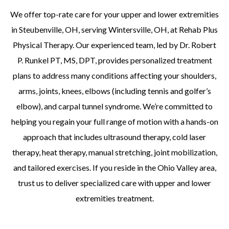
We offer top-rate care for your upper and lower extremities
in Steubenville, OH, serving Wintersville, OH, at Rehab Plus
Physical Therapy. Our experienced team, led by Dr. Robert
P. Runkel PT, MS, DPT, provides personalized treatment
plans to address many conditions affecting your shoulders,
arms, joints, knees, elbows (including tennis and golfer’s
elbow), and carpal tunnel syndrome. We’re committed to
helping you regain your full range of motion with a hands-on
approach that includes ultrasound therapy, cold laser
therapy, heat therapy, manual stretching, joint mobilization,
and tailored exercises. If you reside in the Ohio Valley area,
trust us to deliver specialized care with upper and lower
extremities treatment.