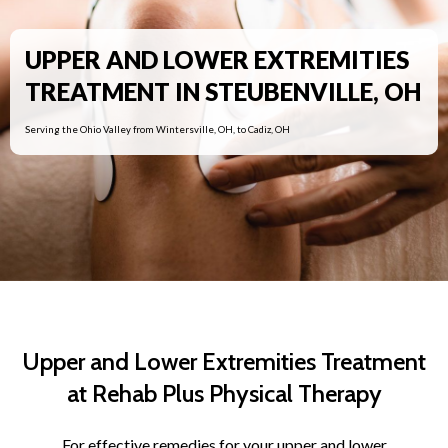
UPPER AND LOWER EXTREMITIES
TREATMENT IN STEUBENVILLE, OH
Serving the Ohio Valley from Wintersville, OH, to Cadiz, OH
Upper and Lower Extremities Treatment
at Rehab Plus Physical Therapy
For effective remedies for your upper and lower