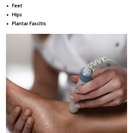
Feet
Hips
Plantar Fascitis