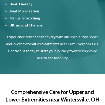
Heat Therapy
Joint Mobilization
Manual Stretching
Ultrasound Therapy
Experience relief and recovery with our specialized upper
and lower extremities treatments near East Liverpool, OH.
Contact us today to start your journey toward improved
health and mobility.
Comprehensive Care for Upper and
Lower Extremities near Wintersville, OH