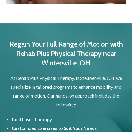
Regain Your Full Range of Motion with
Rehab Plus Physical Therapy near
Wintersville ,OH
At Rehab Plus Physical Therapy, in Steubenville, OH, we
specialize in tailored programs to enhance mobility and
range of motion. Our hands-on approach includes the
following:
Cold Laser Therapy
Customized Exercises to Suit Your Needs