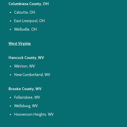
Columbiana County, OH
Calcutta, OH
East Liverpool, OH
Wellsville, OH
West Virginia
Hancock County, WV
Weirton, WV
New Cumberland, WV
Brooke County, WV
Follansbee, WV
Wellsburg, WV
Hooverson Heights, WV