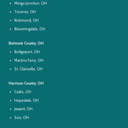
Mingo Junction, OH
Toronto, OH
Richmond, OH
Bloomingdale, OH
Belmont County, OH
Bridgeport, OH
Martins Ferry, OH
St. Clairsville, OH
Harrison County, OH
Cadiz, OH
Hopedale, OH
Jewett, OH
Scio, OH