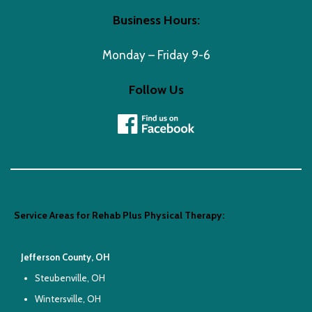
Business Hours:
Monday – Friday 9-6
Follow Us
Service Areas for Rehab Plus Physical Therapy:
Jefferson County, OH
Steubenville, OH
Wintersville, OH