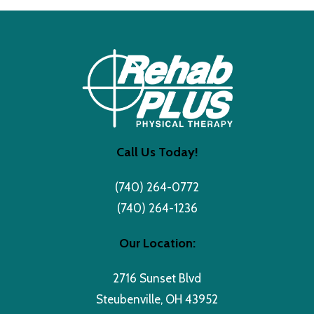
Call Us Today!
(740) 264-0772
(740) 264-1236
Our Location:
2716 Sunset Blvd
Steubenville, OH 43952