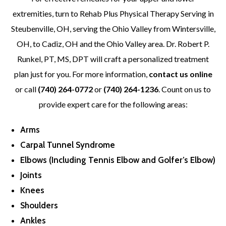
extremities, turn to Rehab Plus Physical Therapy Serving in
Steubenville, OH, serving the Ohio Valley from Wintersville,
OH, to Cadiz, OH and the Ohio Valley area. Dr. Robert P.
Runkel, PT, MS, DPT will craft a personalized treatment
plan just for you. For more information,
contact us online
or call
(740) 264-0772
or
(740) 264-1236
. Count on us to
provide expert care for the following areas:
Arms
Carpal Tunnel Syndrome
Elbows (Including Tennis Elbow and Golfer’s Elbow)
Joints
Knees
Shoulders
Ankles