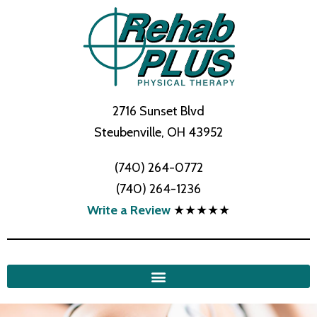
2716 Sunset Blvd
Steubenville, OH 43952
(740) 264-0772
(740) 264-1236
Write a Review
★★★★★