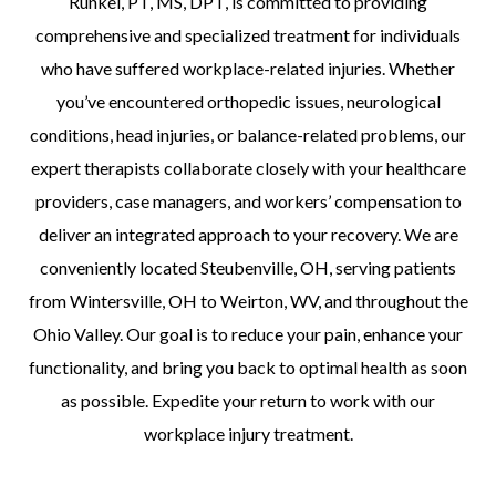
Runkel, PT, MS, DPT, is committed to providing
comprehensive and specialized treatment for individuals
who have suffered workplace-related injuries. Whether
you’ve encountered orthopedic issues, neurological
conditions, head injuries, or balance-related problems, our
expert therapists collaborate closely with your healthcare
providers, case managers, and workers’ compensation to
deliver an integrated approach to your recovery. We are
conveniently located Steubenville, OH, serving patients
from Wintersville, OH to Weirton, WV, and throughout the
Ohio Valley. Our goal is to reduce your pain, enhance your
functionality, and bring you back to optimal health as soon
as possible. Expedite your return to work with our
workplace injury treatment.