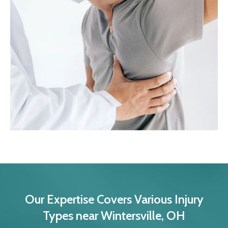
Our Expertise Covers Various Injury
Types near Wintersville, OH