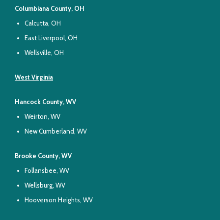
Columbiana County, OH
Calcutta, OH
East Liverpool, OH
Wellsville, OH
West Virginia
Hancock County, WV
Weirton, WV
New Cumberland, WV
Brooke County, WV
Follansbee, WV
Wellsburg, WV
Hooverson Heights, WV