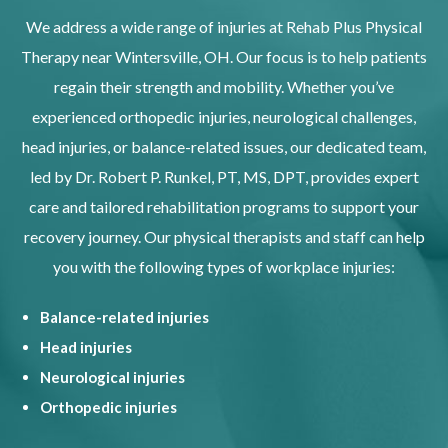
We address a wide range of injuries at Rehab Plus Physical
Therapy near Wintersville, OH. Our focus is to help patients
regain their strength and mobility. Whether you’ve
experienced orthopedic injuries, neurological challenges,
head injuries, or balance-related issues, our dedicated team,
led by Dr. Robert P. Runkel, PT, MS, DPT, provides expert
care and tailored rehabilitation programs to support your
recovery journey. Our physical therapists and staff can help
you with the following types of workplace injuries:
Balance-related injuries
Head injuries
Neurological injuries
Orthopedic injuries