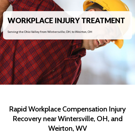
WORKPLACE INJURY TREATMENT
Serving the Ohio Valley from Wintersville, OH, to Weirton, OH
Rapid Workplace Compensation Injury
Recovery near Wintersville, OH, and
Weirton, WV