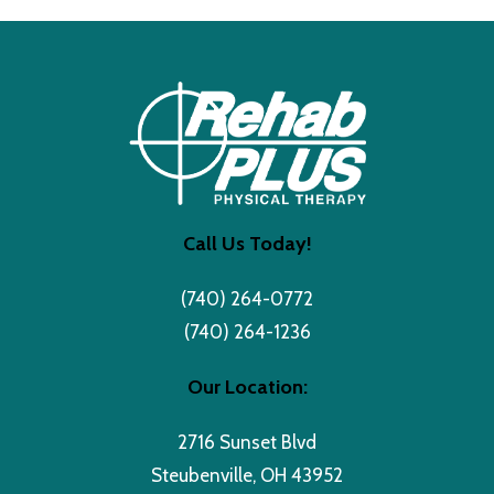
Call Us Today!
(740) 264-0772
(740) 264-1236
Our Location:
2716 Sunset Blvd
Steubenville, OH 43952