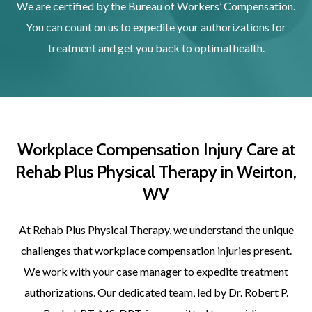
We are certified by the Bureau of Workers’ Compensation.
You can count on us to expedite your authorizations for
treatment and get you back to optimal health.
Workplace Compensation Injury Care at
Rehab Plus Physical Therapy in Weirton,
WV
At Rehab Plus Physical Therapy, we understand the unique
challenges that workplace compensation injuries present.
We work with your case manager to expedite treatment
authorizations. Our dedicated team, led by Dr. Robert P.