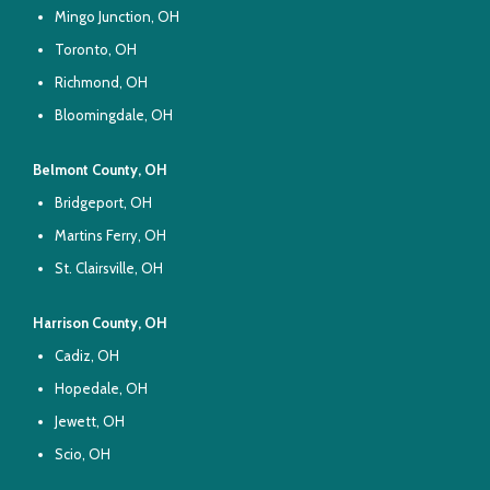
Mingo Junction, OH
Toronto, OH
Richmond, OH
Bloomingdale, OH
Belmont County, OH
Bridgeport, OH
Martins Ferry, OH
St. Clairsville, OH
Harrison County, OH
Cadiz, OH
Hopedale, OH
Jewett, OH
Scio, OH