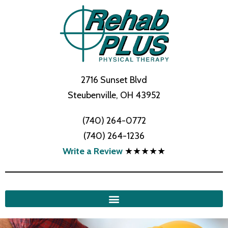
2716 Sunset Blvd
Steubenville, OH 43952
(740) 264-0772
(740) 264-1236
Write a Review
★★★★★