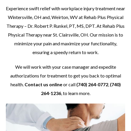
Experience swift relief with workplace injury treatment near
Wintersville, OH and, Weirton, WV at Rehab Plus Physical
Therapy – Dr. Robert P. Runkel, PT, MS, DPT. At Rehab Plus
Physical Therapy near St. Clairsville, OH. Our mission is to
minimize your pain and maximize your functionality,
ensuring a speedy return to work.
We will work with your case manager and expedite
authorizations for treatment to get you back to optimal
health.
Contact us online
or call
(740) 264-0772
,
(740)
264-1236
, to learn more.