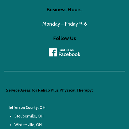
Business Hours:
Monday – Friday 9-6
Follow Us
Service Areas for Rehab Plus Physical Therapy:
Jefferson County, OH
Steubenville, OH
Wintersville, OH