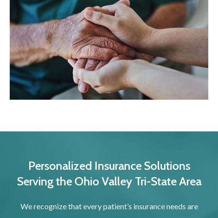
Personalized Insurance Solutions
Serving the Ohio Valley Tri-State Area
We recognize that every patient’s insurance needs are