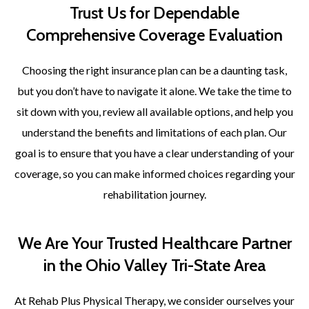
Trust Us for Dependable
Comprehensive Coverage Evaluation
Choosing the right insurance plan can be a daunting task,
but you don’t have to navigate it alone. We take the time to
sit down with you, review all available options, and help you
understand the benefits and limitations of each plan. Our
goal is to ensure that you have a clear understanding of your
coverage, so you can make informed choices regarding your
rehabilitation journey.
We Are Your Trusted Healthcare Partner
in the Ohio Valley Tri-State Area
At Rehab Plus Physical Therapy, we consider ourselves your