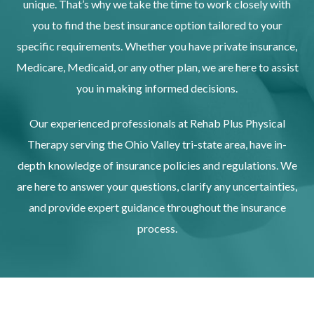
unique. That’s why we take the time to work closely with
you to find the best insurance option tailored to your
specific requirements. Whether you have private insurance,
Medicare, Medicaid, or any other plan, we are here to assist
you in making informed decisions.
Our experienced professionals at Rehab Plus Physical
Therapy serving the Ohio Valley tri-state area, have in-
depth knowledge of insurance policies and regulations. We
are here to answer your questions, clarify any uncertainties,
and provide expert guidance throughout the insurance
process.