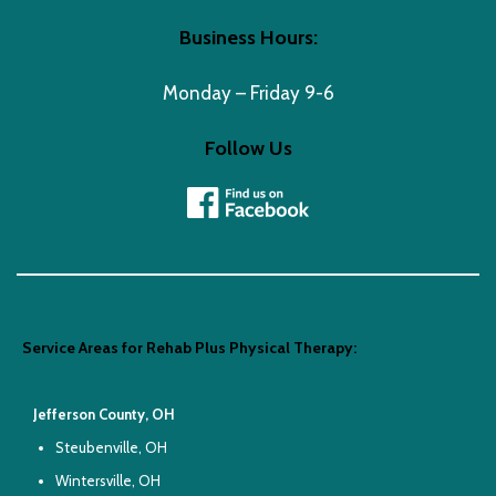
Business Hours:
Monday – Friday 9-6
Follow Us
Service Areas for Rehab Plus Physical Therapy:
Jefferson County, OH
Steubenville, OH
Wintersville, OH