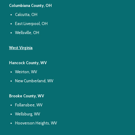
Columbiana County, OH
Calcutta, OH
East Liverpool, OH
Wellsville, OH
West Virginia
Hancock County, WV
Weirton, WV
New Cumberland, WV
Brooke County, WV
Follansbee, WV
Wellsburg, WV
Hooverson Heights, WV