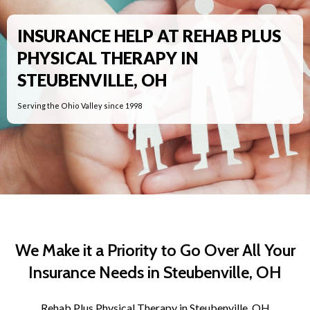
INSURANCE HELP AT REHAB PLUS
PHYSICAL THERAPY IN
STEUBENVILLE, OH
Serving the Ohio Valley since 1998
We Make it a Priority to Go Over All Your
Insurance Needs in Steubenville, OH
Rehab Plus Physical Therapy in Steubenville, OH