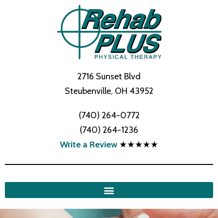
2716 Sunset Blvd
Steubenville, OH 43952
(740) 264-0772
(740) 264-1236
Write a Review
★★★★★