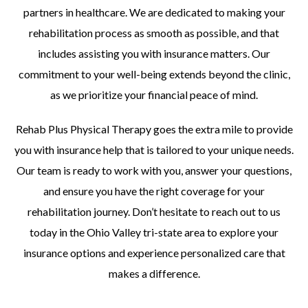
partners in healthcare. We are dedicated to making your
rehabilitation process as smooth as possible, and that
includes assisting you with insurance matters. Our
commitment to your well-being extends beyond the clinic,
as we prioritize your financial peace of mind.
Rehab Plus Physical Therapy goes the extra mile to provide
you with insurance help that is tailored to your unique needs.
Our team is ready to work with you, answer your questions,
and ensure you have the right coverage for your
rehabilitation journey. Don’t hesitate to reach out to us
today in the Ohio Valley tri-state area to explore your
insurance options and experience personalized care that
makes a difference.