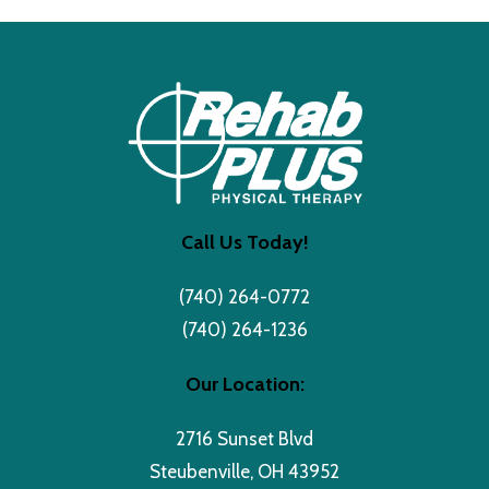
Call Us Today!
(740) 264-0772
(740) 264-1236
Our Location:
2716 Sunset Blvd
Steubenville, OH 43952