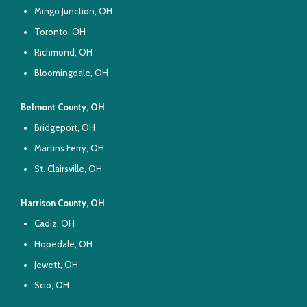
Mingo Junction, OH
Toronto, OH
Richmond, OH
Bloomingdale, OH
Belmont County, OH
Bridgeport, OH
Martins Ferry, OH
St. Clairsville, OH
Harrison County, OH
Cadiz, OH
Hopedale, OH
Jewett, OH
Scio, OH