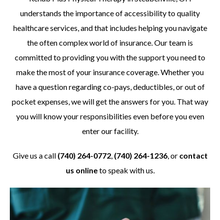
understands the importance of accessibility to quality
healthcare services, and that includes helping you navigate
the often complex world of insurance. Our team is
committed to providing you with the support you need to
make the most of your insurance coverage. Whether you
have a question regarding co-pays, deductibles, or out of
pocket expenses, we will get the answers for you. That way
you will know your responsibilities even before you even
enter our facility.
Give us a call
(740) 264-0772
,
(740) 264-1236
, or
contact
us online
to speak with us.